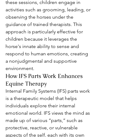
these sessions, children engage in 
activities such as grooming, leading, or 
observing the horses under the 
guidance of trained therapists. This 
approach is particularly effective for 
children because it leverages the 
horse's innate ability to sense and 
respond to human emotions, creating 
a nonjudgmental and supportive 
environment.
How IFS Parts Work Enhances 
Equine Therapy
Internal Family Systems (IFS) parts work 
is a therapeutic model that helps 
individuals explore their internal 
emotional world. IFS views the mind as 
made up of various “parts,” such as 
protective, reactive, or vulnerable 
aspects of the self, each with its own 