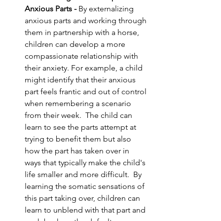
Anxious Parts - 
By externalizing 
anxious parts and working through 
them in partnership with a horse, 
children can develop a more 
compassionate relationship with 
their anxiety. For example, a child 
might identify that their anxious 
part feels frantic and out of control 
when remembering a scenario 
from their week.  The child can 
learn to see the parts attempt at 
trying to benefit them but also 
how the part has taken over in 
ways that typically make the child's 
life smaller and more difficult.  By 
learning the somatic sensations of 
this part taking over, children can 
learn to unblend with that part and 