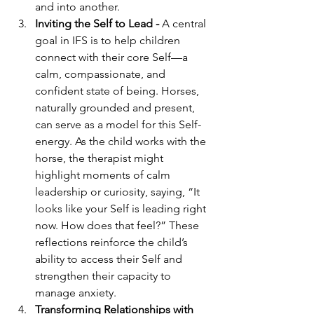
and into another.
Inviting the Self to Lead - 
A central 
goal in IFS is to help children 
connect with their core Self—a 
calm, compassionate, and 
confident state of being. Horses, 
naturally grounded and present, 
can serve as a model for this Self-
energy. As the child works with the 
horse, the therapist might 
highlight moments of calm 
leadership or curiosity, saying, “It 
looks like your Self is leading right 
now. How does that feel?” These 
reflections reinforce the child’s 
ability to access their Self and 
strengthen their capacity to 
manage anxiety.
Transforming Relationships with 