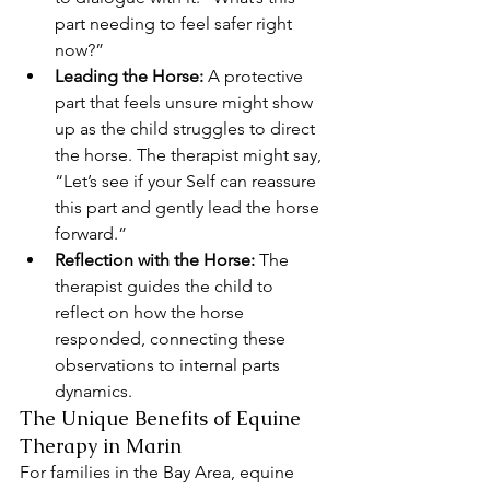
part needing to feel safer right 
now?”
Leading the Horse:
 A protective 
part that feels unsure might show 
up as the child struggles to direct 
the horse. The therapist might say, 
“Let’s see if your Self can reassure 
this part and gently lead the horse 
forward.”
Reflection with the Horse:
 The 
therapist guides the child to 
reflect on how the horse 
responded, connecting these 
observations to internal parts 
dynamics.
The Unique Benefits of Equine 
Therapy in Marin
For families in the Bay Area, equine 