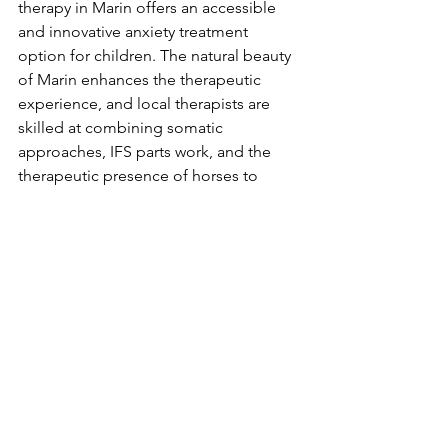
therapy in Marin offers an accessible 
and innovative anxiety treatment 
option for children. The natural beauty 
of Marin enhances the therapeutic 
experience, and local therapists are 
skilled at combining somatic 
approaches, IFS parts work, and the 
therapeutic presence of horses to 
create profound healing opportunities.
How to Get Started
If you're seeking 
child therapy in Marin
or 
anxiety treatment for children in the 
Bay Area
, equine therapy with IFS parts 
work can provide your child with 
transformative tools for navigating 
anxiety. Contact a trusted equine 
therapist in Marin today to learn more 
about how this integrated approach 
can support your child’s growth and 