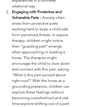
experiences in a concrete, 
relational way.
Engaging with Protective and 
Vulnerable Parts - 
Anxiety often 
arises from protective parts 
working hard to keep a child safe 
from perceived threats. In equine 
therapy, children might notice 
their “guarding part” emerge 
when approaching or leading a 
horse. The therapist might 
encourage the child to slow down 
and connect with this part, asking, 
“What is this part worried about 
right now?” With the horse as a 
grounding presence, children can 
explore these feelings without 
becoming overwhelmed and real 
time explore shifting out of a part 