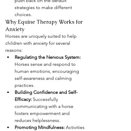
push back on the default 
strategies to make different 
choices.
Why Equine Therapy Works for 
Anxiety
Horses are uniquely suited to help 
children with anxiety for several 
reasons:
Regulating the Nervous System:
Horses sense and respond to 
human emotions, encouraging 
self-awareness and calming 
practices.
Building Confidence and Self-
Efficacy:
 Successfully 
communicating with a horse 
fosters empowerment and 
reduces helplessness.
Promoting Mindfulness:
 Activities 