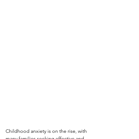
Childhood anxiety is on the rise, with 
many families seeking effective and 