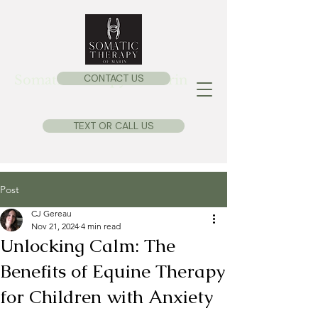
CONTACT US
Somatic Therapy of Marin
TEXT OR CALL US
Post
CJ Gereau
Nov 21, 2024
4 min read
Unlocking Calm: The
Benefits of Equine Therapy
for Children with Anxiety