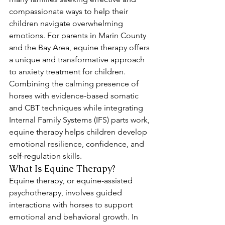
compassionate ways to help their 
children navigate overwhelming 
emotions. For parents in Marin County 
and the Bay Area, equine therapy offers 
a unique and transformative approach 
to anxiety treatment for children. 
Combining the calming presence of 
horses with evidence-based somatic 
and CBT techniques while integrating 
Internal Family Systems (IFS) parts work, 
equine therapy helps children develop 
emotional resilience, confidence, and 
self-regulation skills.
What Is Equine Therapy?
Equine therapy, or equine-assisted 
psychotherapy, involves guided 
interactions with horses to support 
emotional and behavioral growth. In 