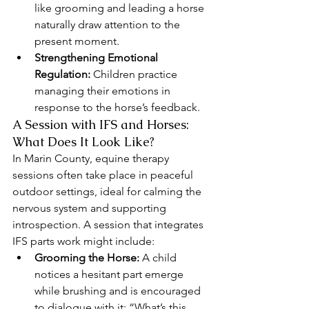
like grooming and leading a horse 
naturally draw attention to the 
present moment.
Strengthening Emotional 
Regulation:
 Children practice 
managing their emotions in 
response to the horse’s feedback.
A Session with IFS and Horses: 
What Does It Look Like?
In Marin County, equine therapy 
sessions often take place in peaceful 
outdoor settings, ideal for calming the 
nervous system and supporting 
introspection. A session that integrates 
IFS parts work might include:
Grooming the Horse:
 A child 
notices a hesitant part emerge 
while brushing and is encouraged 
to dialogue with it: “What’s this 