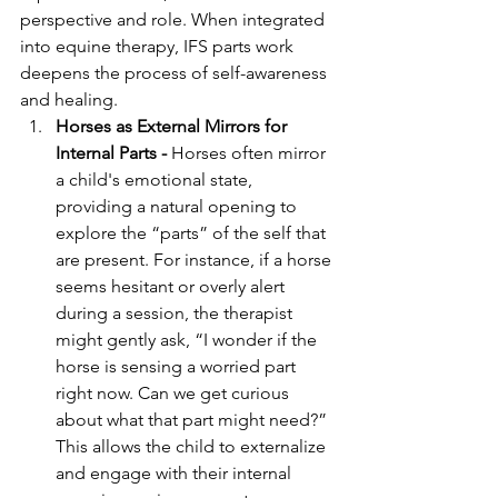
perspective and role. When integrated 
into equine therapy, IFS parts work 
deepens the process of self-awareness 
and healing.
Horses as External Mirrors for 
Internal Parts - 
Horses often mirror 
a child's emotional state, 
providing a natural opening to 
explore the “parts” of the self that 
are present. For instance, if a horse 
seems hesitant or overly alert 
during a session, the therapist 
might gently ask, “I wonder if the 
horse is sensing a worried part 
right now. Can we get curious 
about what that part might need?” 
This allows the child to externalize 
and engage with their internal 