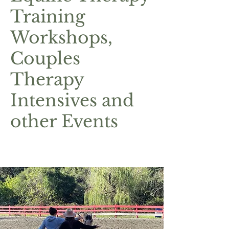
Training
Workshops,
Couples
Therapy
Intensives and
other Events