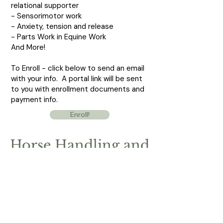
relational supporter
- Sensorimotor work
- Anxiety, tension and release
- Parts Work in Equine Work
And More!
To Enroll - click below to send an email
with your info. A portal link will be sent
to you with enrollment documents and
payment info.
Enroll!
Horse Handling and
Relational Work for
Healers
Saturday, November 11,
2023