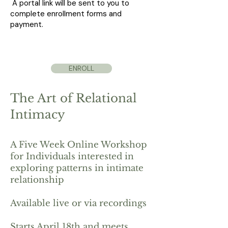
A portal link will be sent to you to
complete enrollment forms and
payment.
ENROLL
The Art of Relational
Intimacy
A Five Week Online Workshop
for Individuals interested in
exploring patterns in intimate
relationship
Available live or via recordings
Starts April 18th and meets