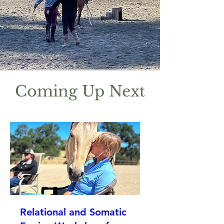
Coming Up Next
Relational and Somatic