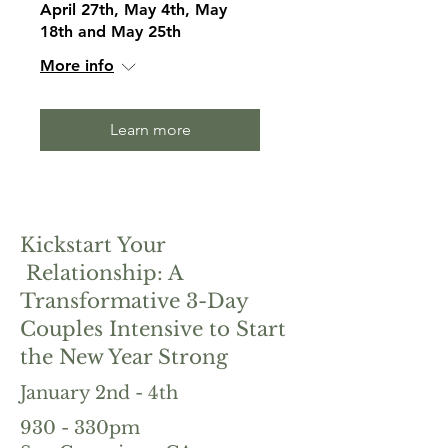
April 27th, May 4th, May
18th and May 25th
More info
Learn more
Kickstart Your
Relationship: A
Transformative 3-Day
Couples Intensive to Start
the New Year Strong
January 2nd - 4th
930 - 330pm