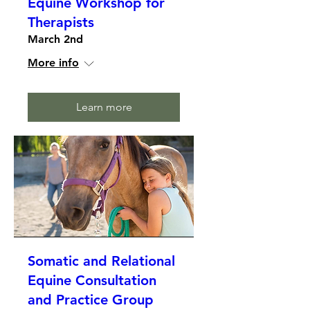
Equine Workshop for
Therapists
March 2nd
More info
Learn more
Somatic and Relational
Equine Consultation
and Practice Group