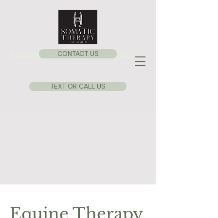
CONTACT US
Somatic Therapy of Marin
TEXT OR CALL US
Equine Therapy