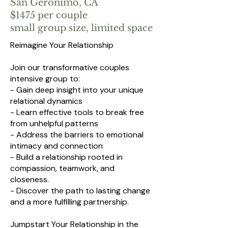
San Geronimo, CA
$1475 per couple
small group size, limited space
Reimagine Your Relationship
Join our transformative couples
intensive group to:
- Gain deep insight into your unique
relational dynamics
- Learn effective tools to break free
from unhelpful patterns
- Address the barriers to emotional
intimacy and connection
- Build a relationship rooted in
compassion, teamwork, and
closeness.
- Discover the path to lasting change
and a more fulfilling partnership.
Jumpstart Your Relationship in the