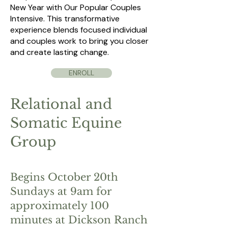
New Year with Our Popular Couples
Intensive. This transformative
experience blends focused individual
and couples work to bring you closer
and create lasting change.
ENROLL
Relational and
Somatic Equine
Group
Begins October 20th
Sundays at 9am for
approximately 100
minutes at Dickson Ranch