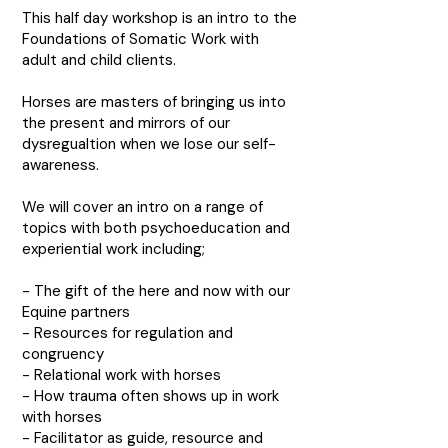
This half day workshop is an intro to the
Foundations of Somatic Work with
adult and child clients.
Horses are masters of bringing us into
the present and mirrors of our
dysregualtion when we lose our self-
awareness.
We will cover an intro on a range of
topics with both psychoeducation and
experiential work including;
- The gift of the here and now with our
Equine partners
- Resources for regulation and
congruency
- Relational work with horses
- How trauma often shows up in work
with horses
- Facilitator as guide, resource and