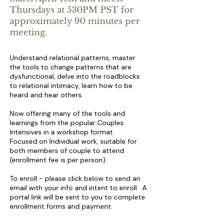
Thursdays at 530PM PST
for
approximately 90 minutes per
meeting.
Understand relational patterns, master
the tools to change patterns that are
dysfunctional, delve into the roadblocks
to relational intimacy, learn how to be
heard and hear others.
Now offering many of the tools and
learnings from the popular Couples
Intensives in a workshop format.
Focused on Individual work, suitable for
both members of couple to attend
(enrollment fee is per person).
To enroll - please click below to send an
email with your info and intent to enroll. A
portal link will be sent to you to complete
enrollment forms and payment.