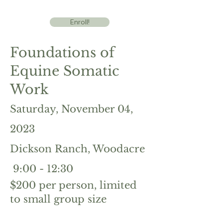
Enroll!
Foundations of
Equine Somatic
Work
Saturday, N
ovember 04
,
2023
Dickson Ranch, Wo
odacre
9:00 - 1
2:
30
$200
per person, limited
to small group size