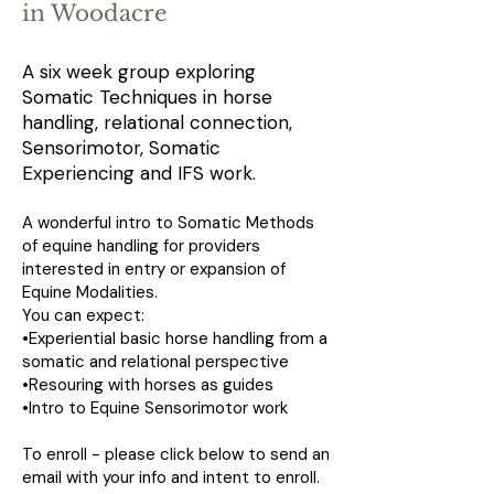
in Woodacre
A six week group exploring
Somatic Techniques in horse
handling, relational connection,
Sensorimotor, Somatic
Experiencing and IFS work.
A wonderful intro to Somatic Methods
of equine handling for providers
interested in entry or expansion of
Equine Modalities.
You can expect:
•Experiential basic horse handling from a
somatic and relational perspective
•Resouring with horses as guides
•Intro to Equine Sensorimotor work
To enroll - please click below to send an
email with your info and intent to enroll.